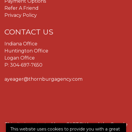
Payment Options
Refer A Friend
Privacy Policy
CONTACT US
Indiana Office
Huntington Office
Logan Office
P:
304-697-7650
ayeager@thornburgagency.com
This site is protected by reCAPTCHA and the Google
This website uses cookies to provide you with a great
Privacy Policy
and
Terms of Service
apply.