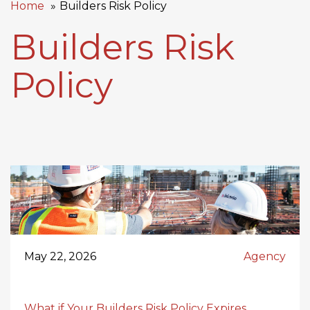
Home
Builders Risk Policy
Builders Risk
Policy
May 22, 2026
Agency
What if Your Builders Risk Policy Expires