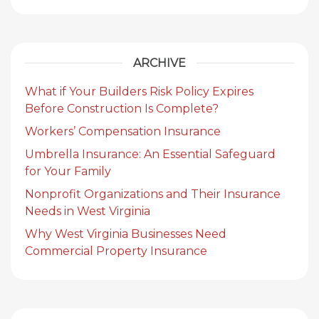
ARCHIVE
What if Your Builders Risk Policy Expires
Before Construction Is Complete?
Workers’ Compensation Insurance
Umbrella Insurance: An Essential Safeguard
for Your Family
Nonprofit Organizations and Their Insurance
Needs in West Virginia
Why West Virginia Businesses Need
Commercial Property Insurance