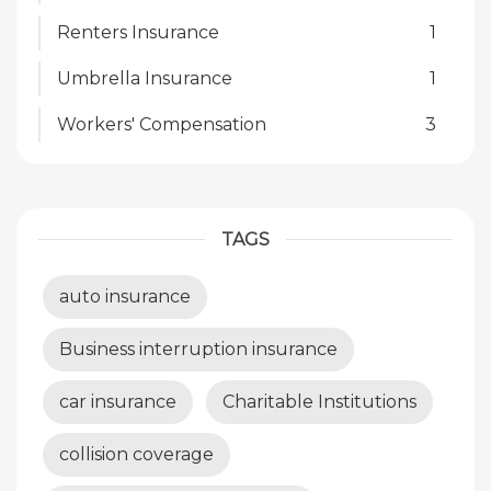
Renters Insurance
1
Umbrella Insurance
1
Workers' Compensation
3
TAGS
auto insurance
Business interruption insurance
car insurance
Charitable Institutions
collision coverage