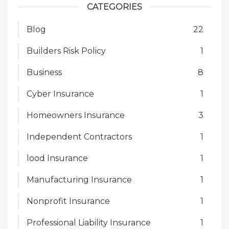
CATEGORIES
Blog
22
Builders Risk Policy
1
Business
8
Cyber Insurance
1
Homeowners Insurance
3
Independent Contractors
1
lood Insurance
1
Manufacturing Insurance
1
Nonprofit Insurance
1
Professional Liability Insurance
1