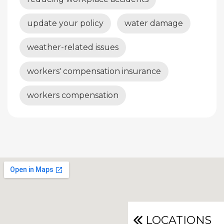
update your policy
water damage
weather-related issues
workers' compensation insurance
workers compensation
LOCATIONS