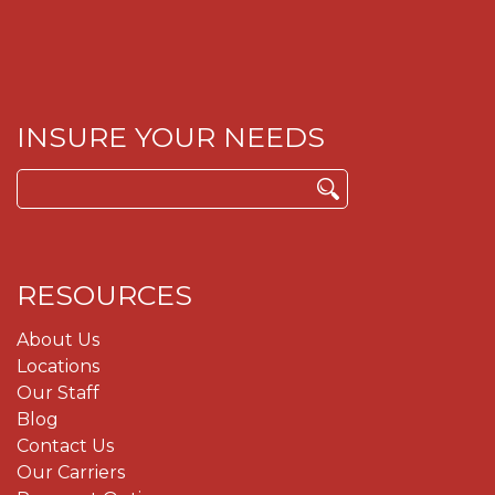
INSURE YOUR NEEDS
Search
for:
RESOURCES
About Us
Locations
Our Staff
Blog
Contact Us
Our Carriers