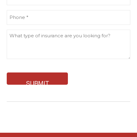
(Required)
Phone
(Required)
What
type
of
insurance
are
you
looking
for?