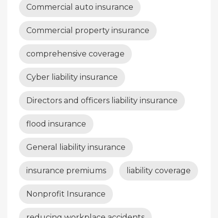
Commercial auto insurance
Commercial property insurance
comprehensive coverage
Cyber liability insurance
Directors and officers liability insurance
flood insurance
General liability insurance
insurance premiums
liability coverage
Nonprofit Insurance
reducing workplace accidents