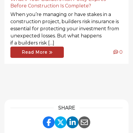
Before Construction Is Complete?
When you’re managing or have stakes in a
construction project, builders risk insurance is
essential for protecting your investment from
unexpected losses. But what happens
if a builders risk […]
0
Read More
SHARE
Share Link to Facebook
Share Link to Twitte
Share Link to Li
Share Link to