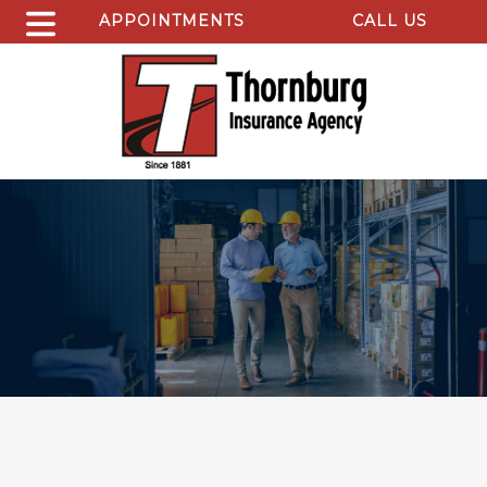
APPOINTMENTS
CALL US