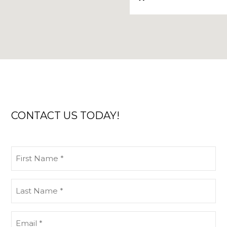
CONTACT US TODAY!
First
Name
(Required)
Last
Name
(Required)
Email