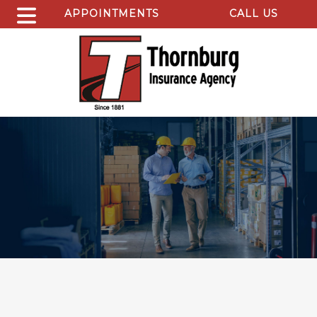
APPOINTMENTS
CALL US