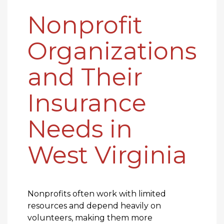
Nonprofit
Organizations
and Their
Insurance
Needs in
West Virginia
Nonprofits often work with limited
resources and depend heavily on
volunteers, making them more