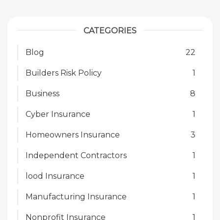
CATEGORIES
Blog
22
Builders Risk Policy
1
Business
8
Cyber Insurance
1
Homeowners Insurance
3
Independent Contractors
1
lood Insurance
1
Manufacturing Insurance
1
Nonprofit Insurance
1