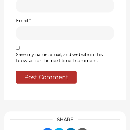
Email
*
Save my name, email, and website in this
browser for the next time I comment.
SHARE