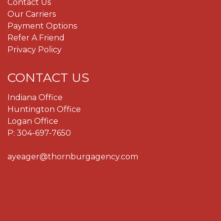
Contact Us
Our Carriers
Payment Options
Refer A Friend
Privacy Policy
CONTACT US
Indiana Office
Huntington Office
Logan Office
P:
304-697-7650
ayeager@thornburgagency.com