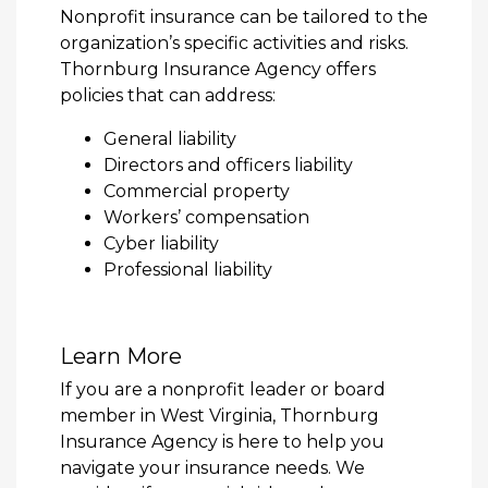
Nonprofit insurance can be tailored to the
organization’s specific activities and risks.
Thornburg Insurance Agency offers
policies that can address:
General liability
Directors and officers liability
Commercial property
Workers’ compensation
Cyber liability
Professional liability
Learn More
If you are a nonprofit leader or board
member in West Virginia, Thornburg
Insurance Agency is here to help you
navigate your insurance needs. We