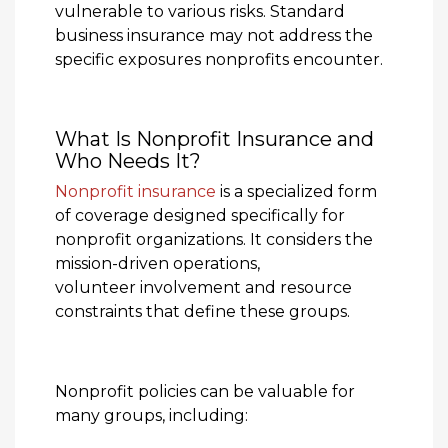
vulnerable to various risks. Standard
business insurance may not address the
specific exposures nonprofits encounter.
What Is Nonprofit Insurance and
Who Needs It?
Nonprofit insurance
is a specialized form
of coverage designed specifically for
nonprofit organizations. It considers the
mission-driven operations,
volunteer involvement and resource
constraints that define these groups.
Nonprofit policies can be valuable for
many groups, including: