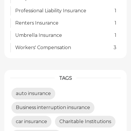
Professional Liability Insurance
1
Renters Insurance
1
Umbrella Insurance
1
Workers' Compensation
3
TAGS
auto insurance
Business interruption insurance
car insurance
Charitable Institutions