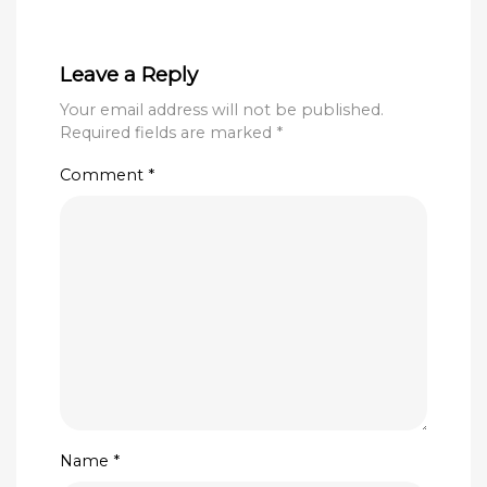
Leave a Reply
Your email address will not be published.
Required fields are marked
*
Comment
*
Name
*