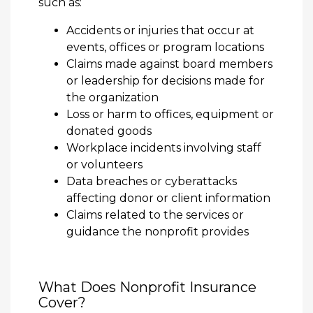
such as:
Accidents or injuries that occur at
events, offices or program locations
Claims made against board members
or leadership for decisions made for
the organization
Loss or harm to offices, equipment or
donated goods
Workplace incidents involving staff
or volunteers
Data breaches or cyberattacks
affecting donor or client information
Claims related to the services or
guidance the nonprofit provides
What Does Nonprofit Insurance
Cover?