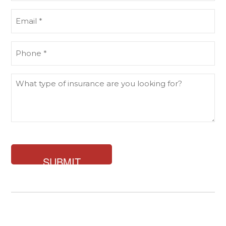
(Required)
Email
(Required)
Phone
(Required)
What
type
of
insurance
are
you
looking
for?