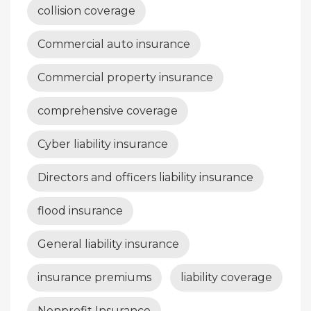
collision coverage
Commercial auto insurance
Commercial property insurance
comprehensive coverage
Cyber liability insurance
Directors and officers liability insurance
flood insurance
General liability insurance
insurance premiums
liability coverage
Nonprofit Insurance