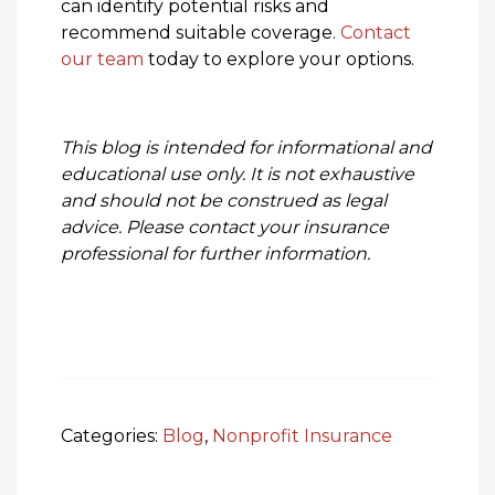
can identify potential risks and
recommend suitable coverage.
Contact
our team
today to explore your options.
This blog is intended for informational and
educational use only. It is not exhaustive
and should not be construed as legal
advice. Please contact your insurance
professional for further information.
Categories:
Blog
,
Nonprofit Insurance