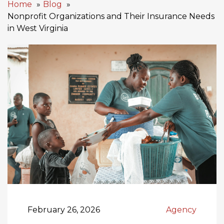
Home
Blog
Nonprofit Organizations and Their Insurance Needs
in West Virginia
February 26, 2026
Agency