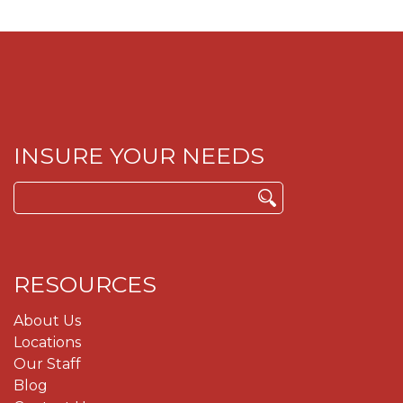
INSURE YOUR NEEDS
Search
for:
RESOURCES
About Us
Locations
Our Staff
Blog