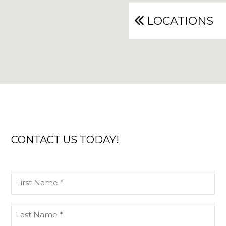
LOCATIONS
CONTACT US TODAY!
First
Name
(Required)
Last
Name