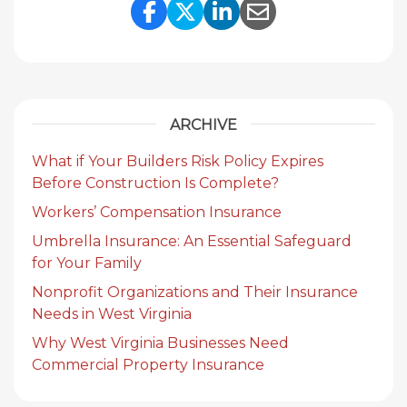
Share Link to Facebook
Share Link to Twitte
Share Link to Li
Share Link to
ARCHIVE
What if Your Builders Risk Policy Expires
Before Construction Is Complete?
Workers’ Compensation Insurance
Umbrella Insurance: An Essential Safeguard
for Your Family
Nonprofit Organizations and Their Insurance
Needs in West Virginia
Why West Virginia Businesses Need
Commercial Property Insurance