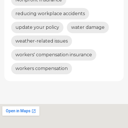
reducing workplace accidents
update your policy
water damage
weather-related issues
workers' compensation insurance
workers compensation