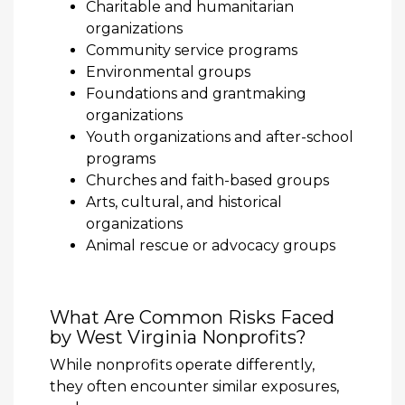
Charitable and humanitarian
organizations
Community service programs
Environmental groups
Foundations and grantmaking
organizations
Youth organizations and after-school
programs
Churches and faith-based groups
Arts, cultural, and historical
organizations
Animal rescue or advocacy groups
What Are Common Risks Faced
by West Virginia Nonprofits?
While nonprofits operate differently,
they often encounter similar exposures,