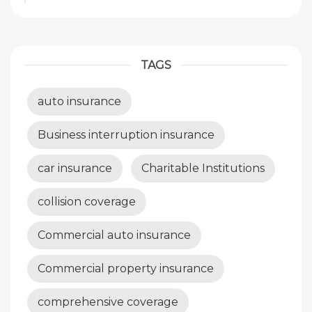
TAGS
auto insurance
Business interruption insurance
car insurance
Charitable Institutions
collision coverage
Commercial auto insurance
Commercial property insurance
comprehensive coverage