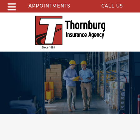
APPOINTMENTS
CALL US