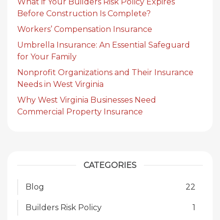
What if Your Builders Risk Policy Expires
Before Construction Is Complete?
Workers’ Compensation Insurance
Umbrella Insurance: An Essential Safeguard
for Your Family
Nonprofit Organizations and Their Insurance
Needs in West Virginia
Why West Virginia Businesses Need
Commercial Property Insurance
CATEGORIES
Blog
22
Builders Risk Policy
1