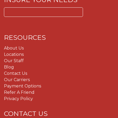
Search
for:
RESOURCES
About Us
Locations
Our Staff
Blog
Contact Us
Our Carriers
Payment Options
Refer A Friend
Privacy Policy
CONTACT US