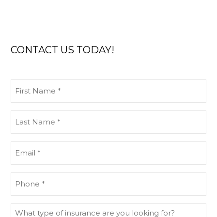
CONTACT US TODAY!
First
Name
(Required)
Last
Name
(Required)
Email
(Required)
Phone
(Required)
What