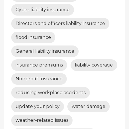
Cyber liability insurance
Directors and officers liability insurance
flood insurance
General liability insurance
insurance premiums
liability coverage
Nonprofit Insurance
reducing workplace accidents
update your policy
water damage
weather-related issues