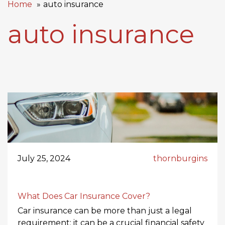
Home
auto insurance
auto insurance
July 25, 2024
thornburgins
What Does Car Insurance Cover?
Car insurance can be more than just a legal
requirement; it can be a crucial financial safety