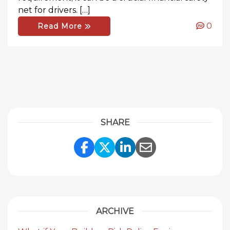
net for drivers. […]
0
Read More
SHARE
Share Link to Facebook
Share Link to Twitte
Share Link to Li
Share Link to
ARCHIVE