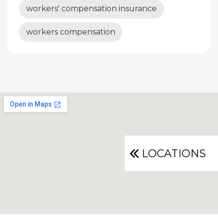
workers' compensation insurance
workers compensation
LOCATIONS