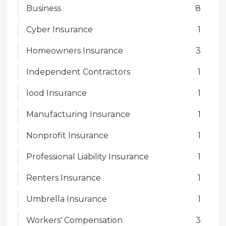
Business
8
Cyber Insurance
1
Homeowners Insurance
3
Independent Contractors
1
lood Insurance
1
Manufacturing Insurance
1
Nonprofit Insurance
1
Professional Liability Insurance
1
Renters Insurance
1
Umbrella Insurance
1
Workers' Compensation
3